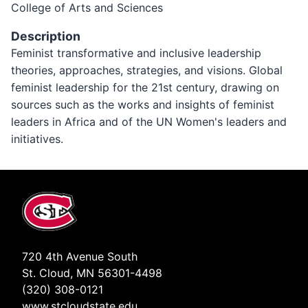
College of Arts and Sciences
Description
Feminist transformative and inclusive leadership
theories, approaches, strategies, and visions. Global
feminist leadership for the 21st century, drawing on
sources such as the works and insights of feminist
leaders in Africa and of the UN Women's leaders and
initiatives.
720 4th Avenue South
St. Cloud, MN 56301-4498
(320) 308-0121
www.stcloudstate.edu