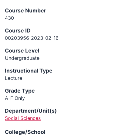
Course Number
430
Course ID
00203956-2023-02-16
Course Level
Undergraduate
Instructional Type
Lecture
Grade Type
A-F Only
Department/Unit(s)
Social Sciences
College/School