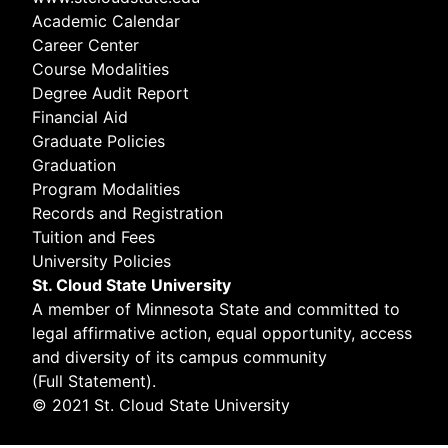
Academic Calendar
Career Center
Course Modalities
Degree Audit Report
Financial Aid
Graduate Policies
Graduation
Program Modalities
Records and Registration
Tuition and Fees
University Policies
St. Cloud State University
A member of
Minnesota State
and committed to
legal affirmative action, equal opportunity, access
and diversity of its campus community
(
Full Statement
).
© 2021 St. Cloud State University