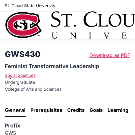
St. Cloud State University
GWS430
Download as PDF
Feminist Transformative Leadership
Social Sciences
Undergraduate
College of Arts and Sciences
General
Prerequisites
Credits
Goals
Learning 
Prefix
GWS