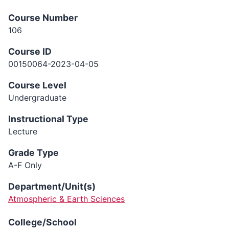
Course Number
106
Course ID
00150064-2023-04-05
Course Level
Undergraduate
Instructional Type
Lecture
Grade Type
A-F Only
Department/Unit(s)
Atmospheric & Earth Sciences
College/School