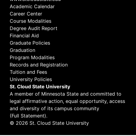
Academic Calendar
Career Center
Course Modalities
Degree Audit Report
Financial Aid
Graduate Policies
Graduation
Program Modalities
Records and Registration
Tuition and Fees
University Policies
St. Cloud State University
A member of
Minnesota State
and committed to
legal affirmative action, equal opportunity, access
and diversity of its campus community
(
Full Statement
).
© 2026 St. Cloud State University