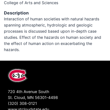
College of Arts and Sciences
Description
Interaction of human societies with natural hazards
spanning atmospheric, hydrologic and geologic
processes is discussed based upon in-depth case
studies. Effect of the hazards on human society and
the effect of human action on exacerbating the
hazards.
720 4th Avenue South
St. Cloud, MN 56301-4498
(320) 308-0121
www.stcloudstate.edu