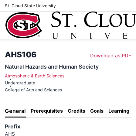
St. Cloud State University
AHS106
Download as PDF
Natural Hazards and Human Society
Atmospheric & Earth Sciences
Undergraduate
College of Arts and Sciences
General
Prerequisites
Credits
Goals
Learning 
Prefix
AHS