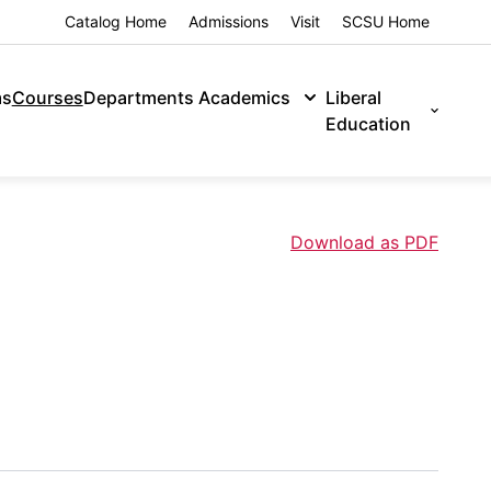
Catalog Home
Admissions
Visit
SCSU Home
ms
Courses
Departments
Academics
Liberal
Education
Download as PDF