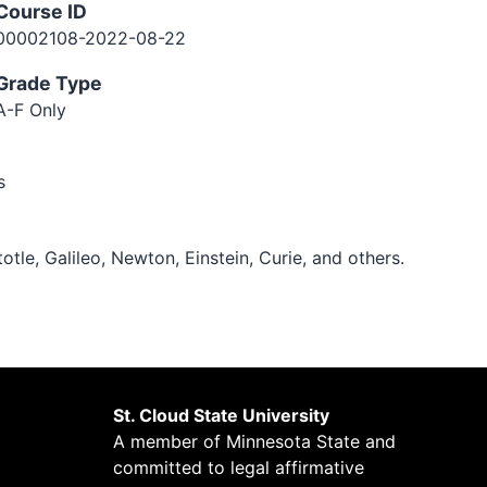
Course ID
00002108-2022-08-22
Grade Type
A-F Only
s
otle, Galileo, Newton, Einstein, Curie, and others.
St. Cloud State University
A member of
Minnesota State
and
committed to legal affirmative