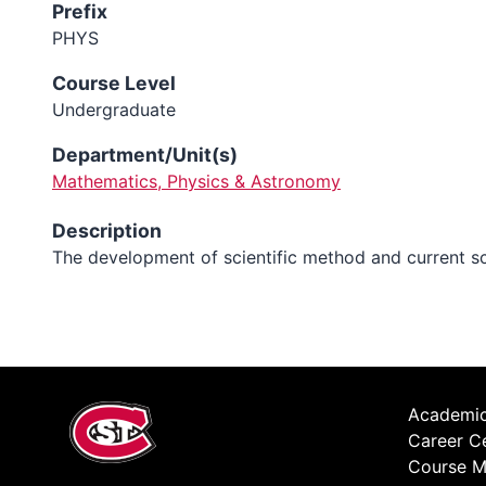
Prefix
PHYS
Course Level
Undergraduate
Department/Unit(s)
Mathematics, Physics & Astronomy
Description
The development of scientific method and current scien
Academic
Career C
Course M