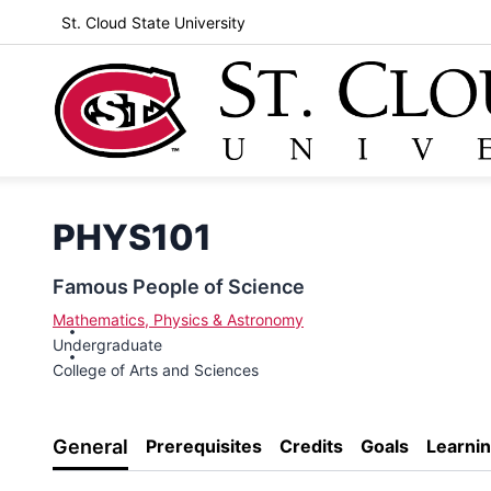
St. Cloud State University
PHYS101
Famous People of Science
Mathematics, Physics & Astronomy
Undergraduate
College of Arts and Sciences
General
Prerequisites
Credits
Goals
Learni