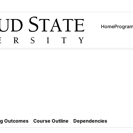
Home
Progra
ng Outcomes
Course Outline
Dependencies