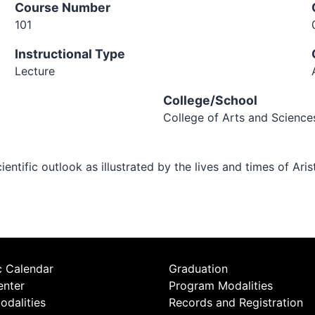
Course Number
101
Instructional Type
Lecture
College/School
College of Arts and Science
tific outlook as illustrated by the lives and times of Arist
 Calendar
Graduation
enter
Program Modalities
odalities
Records and Registration